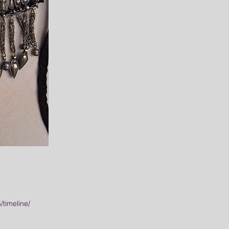
timeline/