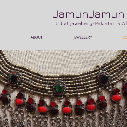
JamunJamu
tribal jewellery-Pakistan & 
ABOUT
JEWELLERY
C