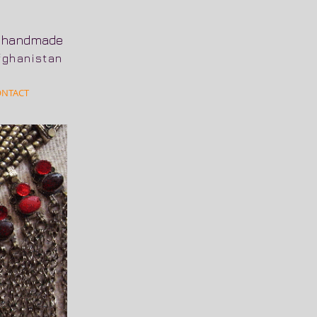
n
handmade
Afghanistan
ONTACT