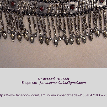
by appointment only
Enquiries:
jamunjamunfarina@gmail.com
ttps://www.facebook.com/Jamun-jamun-handmade-915643471835725/