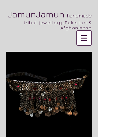
JamunJamun
handmade
tribal jewellery-Pakistan &
Afghanistan