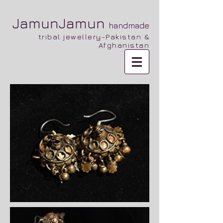
JamunJamun
handmade
tribal jewellery-Pakistan &
Afghanistan