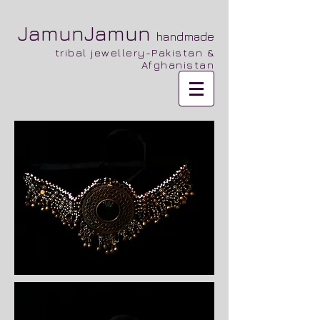
JamunJamun
handmade
tribal jewellery-Pakistan &
Afghanistan