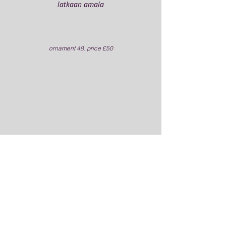
latkaan amala
ornament 48. price £50