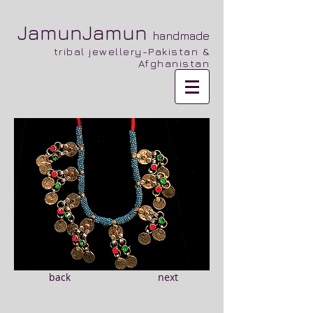
JamunJamun
handmade
tribal jewellery-Pakistan &
Afghanistan
back
next