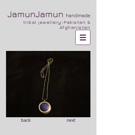
JamunJamun
handmade
tribal jewellery-Pakistan &
Afghanistan
back
next