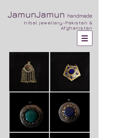
JamunJamun
handmade
tribal jewellery-Pakistan &
Afghanistan