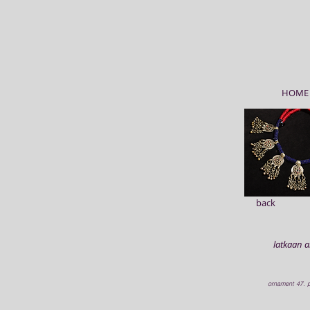
HOME
back
latkaan 
ornament 47. p