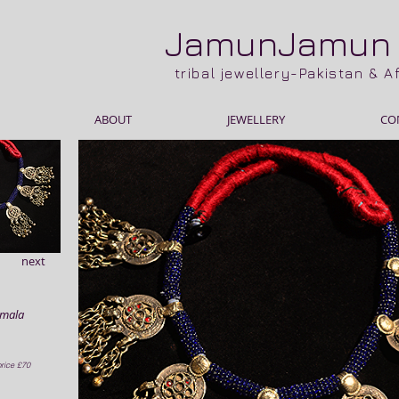
JamunJamu
tribal jewellery-Pakistan & 
ABOUT
JEWELLERY
CO
next
amala
rice £70