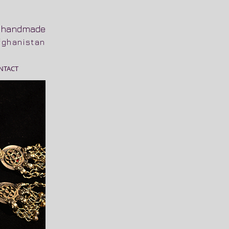
n
handmade
Afghanistan
NTACT